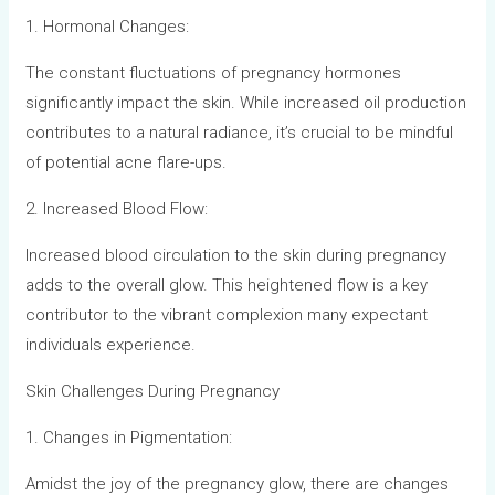
1. Hormonal Changes:
The constant fluctuations of pregnancy hormones
significantly impact the skin. While increased oil production
contributes to a natural radiance, it’s crucial to be mindful
of potential acne flare-ups.
2. Increased Blood Flow:
Increased blood circulation to the skin during pregnancy
adds to the overall glow. This heightened flow is a key
contributor to the vibrant complexion many expectant
individuals experience.
Skin Challenges During Pregnancy
1. Changes in Pigmentation:
Amidst the joy of the pregnancy glow, there are changes