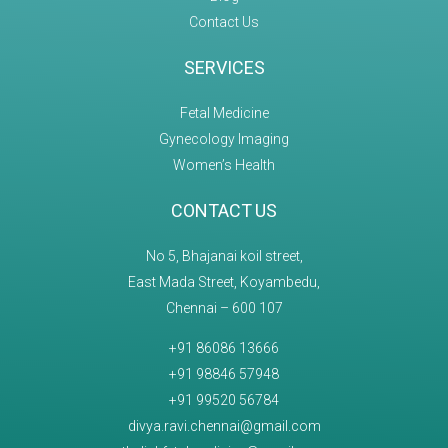
Contact Us
SERVICES
Fetal Medicine
Gynecology Imaging
Women’s Health
CONTACT US
No 5, Bhajanai koil street,
East Mada Street, Koyambedu,
Chennai – 600 107
+91 86086 13666
+91 98846 57948
+91 99520 56784
divya.ravi.chennai@gmail.com