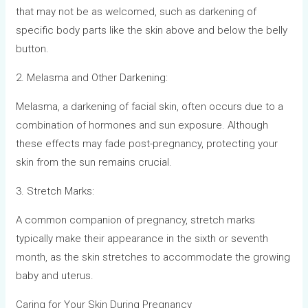
that may not be as welcomed, such as darkening of
specific body parts like the skin above and below the belly
button.
2. Melasma and Other Darkening:
Melasma, a darkening of facial skin, often occurs due to a
combination of hormones and sun exposure. Although
these effects may fade post-pregnancy, protecting your
skin from the sun remains crucial.
3. Stretch Marks:
A common companion of pregnancy, stretch marks
typically make their appearance in the sixth or seventh
month, as the skin stretches to accommodate the growing
baby and uterus.
Caring for Your Skin During Pregnancy