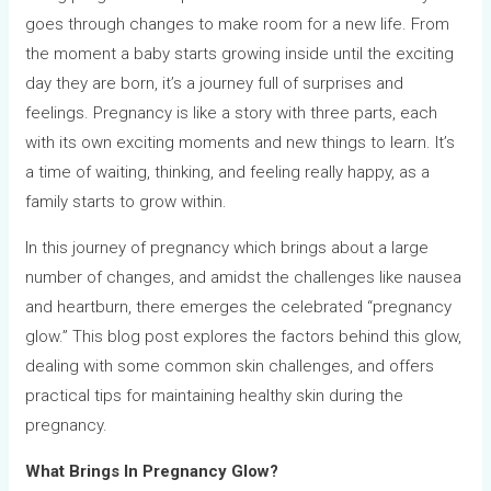
goes through changes to make room for a new life. From
the moment a baby starts growing inside until the exciting
day they are born, it’s a journey full of surprises and
feelings. Pregnancy is like a story with three parts, each
with its own exciting moments and new things to learn. It’s
a time of waiting, thinking, and feeling really happy, as a
family starts to grow within.
In this journey of pregnancy which brings about a large
number of changes, and amidst the challenges like nausea
and heartburn, there emerges the celebrated “pregnancy
glow.” This blog post explores the factors behind this glow,
dealing with some common skin challenges, and offers
practical tips for maintaining healthy skin during the
pregnancy.
What Brings In Pregnancy Glow?