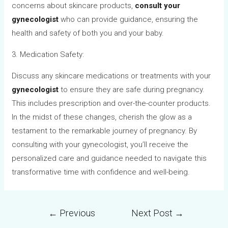
concerns about skincare products,
consult your
gynecologist
who can provide guidance, ensuring the
health and safety of both you and your baby.
3. Medication Safety:
Discuss any skincare medications or treatments with your
gynecologist
to ensure they are safe during pregnancy.
This includes prescription and over-the-counter products.
In the midst of these changes, cherish the glow as a
testament to the remarkable journey of pregnancy. By
consulting with your gynecologist, you’ll receive the
personalized care and guidance needed to navigate this
transformative time with confidence and well-being.
←
Previous
Next Post
→