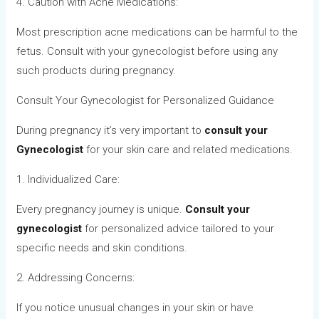
4. Caution with Acne Medications:
Most prescription acne medications can be harmful to the
fetus. Consult with your gynecologist before using any
such products during pregnancy.
Consult Your Gynecologist for Personalized Guidance
During pregnancy it’s very important to
consult your
Gynecologist
for your skin care and related medications.
1. Individualized Care:
Every pregnancy journey is unique.
Consult your
gynecologist
for personalized advice tailored to your
specific needs and skin conditions.
2. Addressing Concerns:
If you notice unusual changes in your skin or have