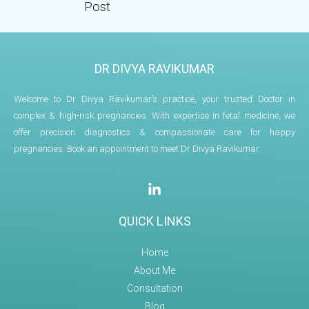
Post
DR DIVYA RAVIKUMAR
Welcome to Dr Divya Ravikumar’s practice, your trusted Doctor in
complex & high-risk pregnancies. With expertise in fetal medicine, we
offer precision diagnostics & compassionate care for happy
pregnancies. Book an appointment to meet Dr Divya Ravikumar.
QUICK LINKS
Home
About Me
Consultation
Blog