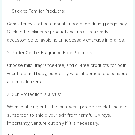
1. Stick to Familiar Products:
Consistency is of paramount importance during pregnancy.
Stick to the skincare products your skin is already
accustomed to, avoiding unnecessary changes in brands.
2. Prefer Gentle, Fragrance-Free Products:
Choose mild, fragrance-free, and oil-free products for both
your face and body, especially when it comes to cleansers
and moisturizers.
3. Sun Protection is a Must:
When venturing out in the sun, wear protective clothing and
sunscreen to shield your skin from harmful UV rays.
Importantly, venture out only if it is necessary.