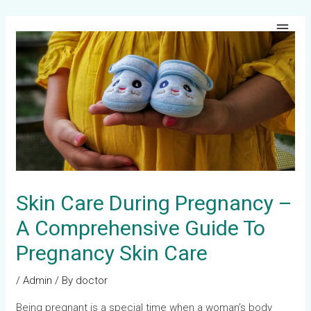
Skip
Post
Main
to
navigation
Men
content
Skin Care During Pregnancy –
A Comprehensive Guide To
Pregnancy Skin Care
/
Admin
/ By
doctor
Being pregnant is a special time when a woman’s body