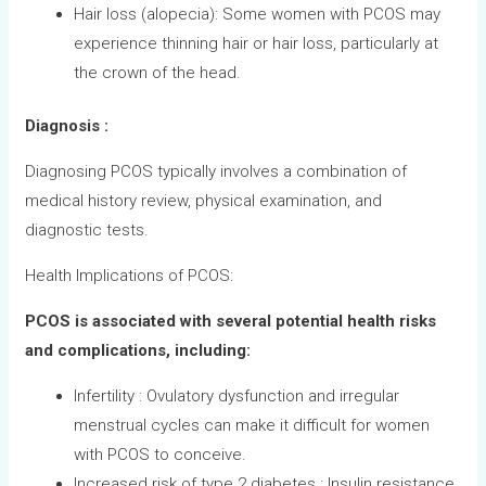
Hair loss (alopecia): Some women with PCOS may
experience thinning hair or hair loss, particularly at
the crown of the head.
Diagnosis :
Diagnosing PCOS typically involves a combination of
medical history review, physical examination, and
diagnostic tests.
Health Implications of PCOS:
PCOS is associated with several potential health risks
and complications, including:
Infertility : Ovulatory dysfunction and irregular
menstrual cycles can make it difficult for women
with PCOS to conceive.
Increased risk of type 2 diabetes : Insulin resistance