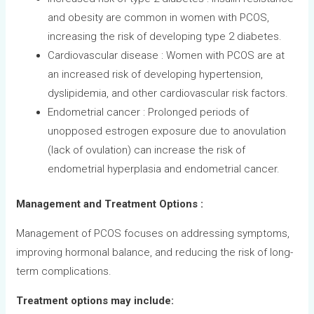
and obesity are common in women with PCOS,
increasing the risk of developing type 2 diabetes.
Cardiovascular disease : Women with PCOS are at
an increased risk of developing hypertension,
dyslipidemia, and other cardiovascular risk factors.
Endometrial cancer : Prolonged periods of
unopposed estrogen exposure due to anovulation
(lack of ovulation) can increase the risk of
endometrial hyperplasia and endometrial cancer.
Management and Treatment Options :
Management of PCOS focuses on addressing symptoms,
improving hormonal balance, and reducing the risk of long-
term complications.
Treatment options may include: