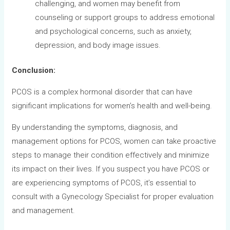
challenging, and women may benefit from
counseling or support groups to address emotional
and psychological concerns, such as anxiety,
depression, and body image issues.
Conclusion:
PCOS is a complex hormonal disorder that can have
significant implications for women’s health and well-being.
By understanding the symptoms, diagnosis, and
management options for PCOS, women can take proactive
steps to manage their condition effectively and minimize
its impact on their lives. If you suspect you have PCOS or
are experiencing symptoms of PCOS, it’s essential to
consult with a Gynecology Specialist for proper evaluation
and management.