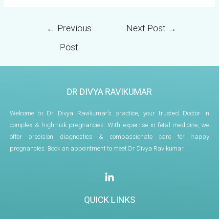
←
Previous
Next Post
→
Post
DR DIVYA RAVIKUMAR
Welcome to Dr Divya Ravikumar’s practice, your trusted Doctor in
complex & high-risk pregnancies. With expertise in fetal medicine, we
offer precision diagnostics & compassionate care for happy
pregnancies. Book an appointment to meet Dr Divya Ravikumar.
QUICK LINKS