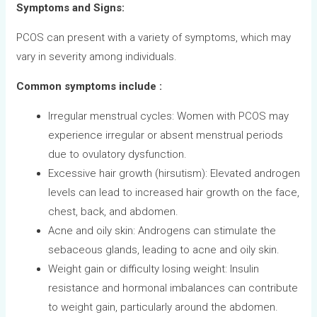
Symptoms and Signs:
PCOS can present with a variety of symptoms, which may
vary in severity among individuals.
Common symptoms include :
Irregular menstrual cycles: Women with PCOS may
experience irregular or absent menstrual periods
due to ovulatory dysfunction.
Excessive hair growth (hirsutism): Elevated androgen
levels can lead to increased hair growth on the face,
chest, back, and abdomen.
Acne and oily skin: Androgens can stimulate the
sebaceous glands, leading to acne and oily skin.
Weight gain or difficulty losing weight: Insulin
resistance and hormonal imbalances can contribute
to weight gain, particularly around the abdomen.