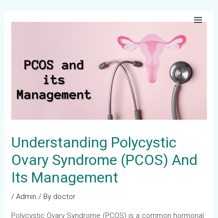
Skip
Post
Main
to
navigation
Men
content
Understanding Polycystic
Ovary Syndrome (PCOS) And
Its Management
/
Admin
/ By
doctor
Polycystic Ovary Syndrome (PCOS) is a common hormonal