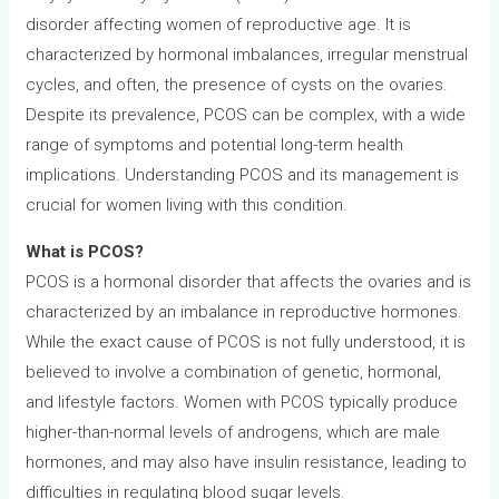
disorder affecting women of reproductive age. It is
characterized by hormonal imbalances, irregular menstrual
cycles, and often, the presence of cysts on the ovaries.
Despite its prevalence, PCOS can be complex, with a wide
range of symptoms and potential long-term health
implications. Understanding PCOS and its management is
crucial for women living with this condition.
What is PCOS?
PCOS is a hormonal disorder that affects the ovaries and is
characterized by an imbalance in reproductive hormones.
While the exact cause of PCOS is not fully understood, it is
believed to involve a combination of genetic, hormonal,
and lifestyle factors. Women with PCOS typically produce
higher-than-normal levels of androgens, which are male
hormones, and may also have insulin resistance, leading to
difficulties in regulating blood sugar levels.