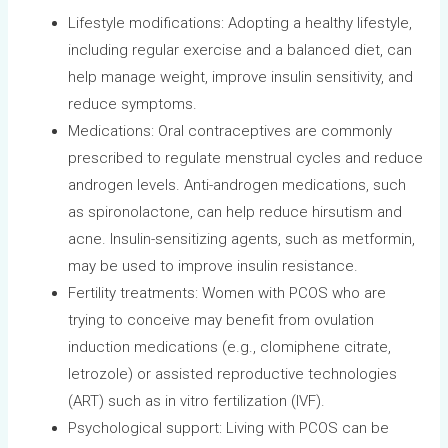
Lifestyle modifications: Adopting a healthy lifestyle,
including regular exercise and a balanced diet, can
help manage weight, improve insulin sensitivity, and
reduce symptoms.
Medications: Oral contraceptives are commonly
prescribed to regulate menstrual cycles and reduce
androgen levels. Anti-androgen medications, such
as spironolactone, can help reduce hirsutism and
acne. Insulin-sensitizing agents, such as metformin,
may be used to improve insulin resistance.
Fertility treatments: Women with PCOS who are
trying to conceive may benefit from ovulation
induction medications (e.g., clomiphene citrate,
letrozole) or assisted reproductive technologies
(ART) such as in vitro fertilization (IVF).
Psychological support: Living with PCOS can be