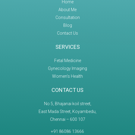
Home
About Me
Consultation
Blog
Contact Us
SERVICES
Fetal Medicine
Gynecology Imaging
Women’s Health
CONTACT US
No 5, Bhajanai koil street,
East Mada Street, Koyambedu,
Chennai – 600 107
+91 86086 13666