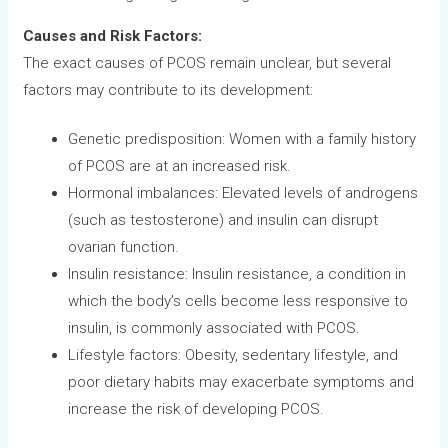
Causes and Risk Factors:
The exact causes of PCOS remain unclear, but several
factors may contribute to its development:
Genetic predisposition: Women with a family history
of PCOS are at an increased risk.
Hormonal imbalances: Elevated levels of androgens
(such as testosterone) and insulin can disrupt
ovarian function.
Insulin resistance: Insulin resistance, a condition in
which the body’s cells become less responsive to
insulin, is commonly associated with PCOS.
Lifestyle factors: Obesity, sedentary lifestyle, and
poor dietary habits may exacerbate symptoms and
increase the risk of developing PCOS.